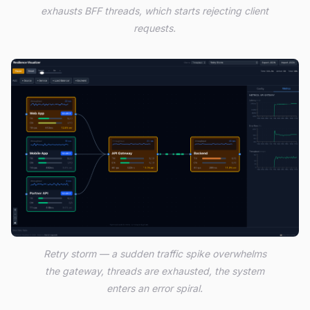
exhausts BFF threads, which starts rejecting client
requests.
Retry storm — a sudden traffic spike overwhelms
the gateway, threads are exhausted, the system
enters an error spiral.