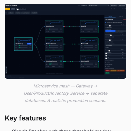
Microservice mesh — Gateway →
User/Product/Inventory Service → separate
databases. A realistic production scenario.
Key features