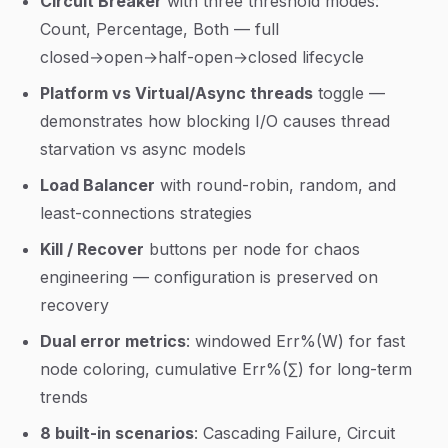
Circuit Breaker
with three threshold modes:
Count, Percentage, Both — full
closed→open→half-open→closed lifecycle
Platform vs Virtual/Async threads
toggle —
demonstrates how blocking I/O causes thread
starvation vs async models
Load Balancer
with round-robin, random, and
least-connections strategies
Kill / Recover
buttons per node for chaos
engineering — configuration is preserved on
recovery
Dual error metrics
: windowed Err%(W) for fast
node coloring, cumulative Err%(∑) for long-term
trends
8 built-in scenarios
: Cascading Failure, Circuit