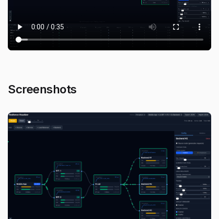
Screenshots