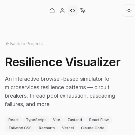
Back to Projects
Resilience Visualizer
An interactive browser-based simulator for
microservices resilience patterns — circuit
breakers, thread pool exhaustion, cascading
failures, and more.
React
TypeScript
Vite
Zustand
React Flow
Tailwind CSS
Recharts
Vercel
Claude Code