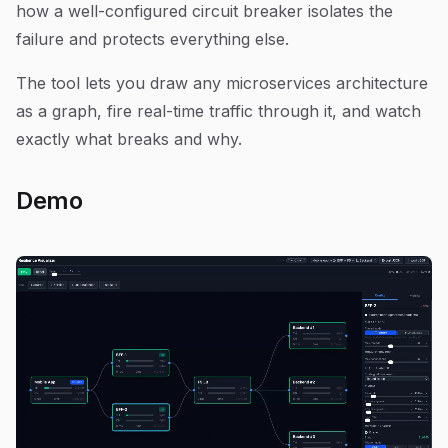
how a well-configured circuit breaker isolates the
failure and protects everything else.
The tool lets you draw any microservices architecture
as a graph, fire real-time traffic through it, and watch
exactly what breaks and why.
Demo