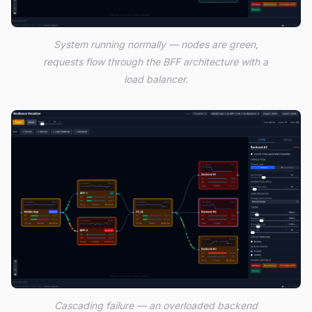
System running normally — nodes are green,
requests flow through the BFF architecture with a
load balancer.
Cascading failure — an overloaded backend