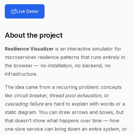
Live Demo
About the project
Resilience Visualizer
is an interactive simulator for
microservices resilience patterns that runs entirely in
the browser — no installation, no backend, no
infrastructure.
The idea came from a recurring problem: concepts
like
circuit breaker
,
thread pool exhaustion
, or
cascading failure
are hard to explain with words or a
static diagram. You can draw arrows and boxes, but
that doesn’t show what happens over time — how
one slow service can bring down an entire system, or