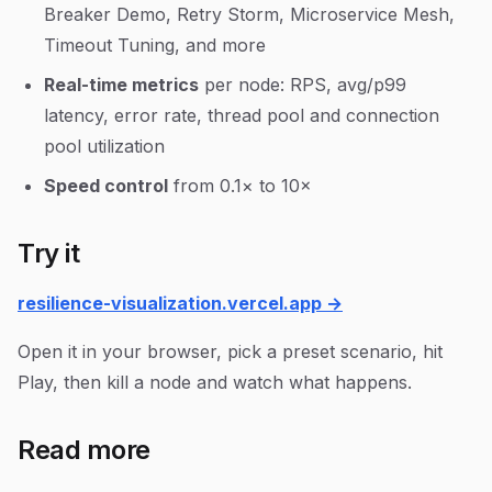
Breaker Demo, Retry Storm, Microservice Mesh,
Timeout Tuning, and more
Real-time metrics
per node: RPS, avg/p99
latency, error rate, thread pool and connection
pool utilization
Speed control
from 0.1× to 10×
Try it
resilience-visualization.vercel.app →
Open it in your browser, pick a preset scenario, hit
Play, then kill a node and watch what happens.
Read more