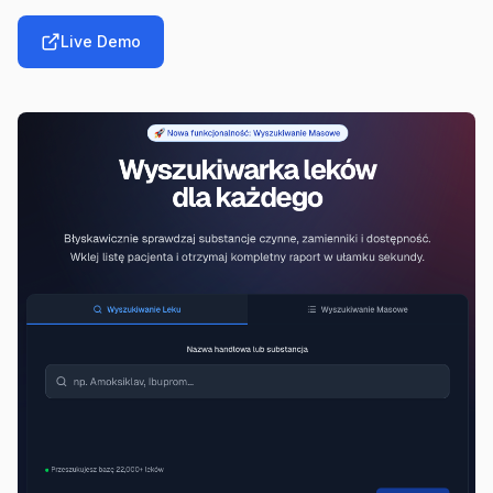
Live Demo