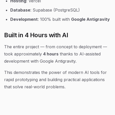
Hosting
: Vercel
Database
: Supabase (PostgreSQL)
Development
: 100% built with
Google Antigravity
Built in 4 Hours with AI
The entire project — from concept to deployment —
took approximately
4 hours
thanks to AI-assisted
development with Google Antigravity.
This demonstrates the power of modern AI tools for
rapid prototyping and building practical applications
that solve real-world problems.