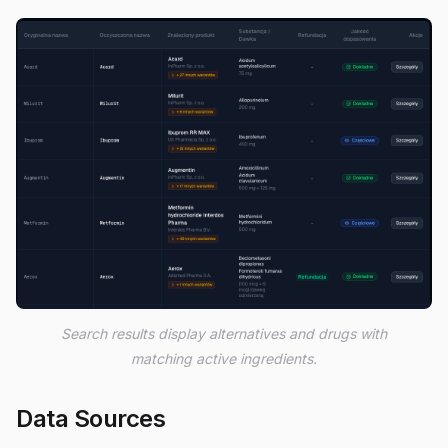
Search results display alternatives and drugs with
matching active ingredients.
Data Sources