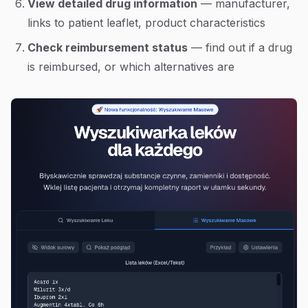
View detailed drug information
— manufacturer,
links to patient leaflet, product characteristics
Check reimbursement status
— find out if a drug
is reimbursed, or which alternatives are