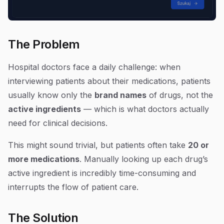
The Problem
Hospital doctors face a daily challenge: when
interviewing patients about their medications, patients
usually know only the
brand names
of drugs, not the
active ingredients
— which is what doctors actually
need for clinical decisions.
This might sound trivial, but patients often take
20 or
more medications
. Manually looking up each drug’s
active ingredient is incredibly time-consuming and
interrupts the flow of patient care.
The Solution