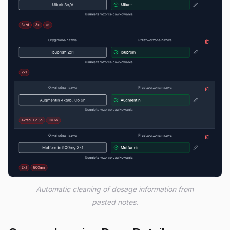
Automatic cleaning of dosage information from
pasted notes.