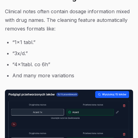
Clinical notes often contain dosage information mixed
with drug names. The cleaning feature automatically
removes formats like:
“1x1 tabl.”
“3x/d.”
“4x1tabl. co 6h”
And many more variations