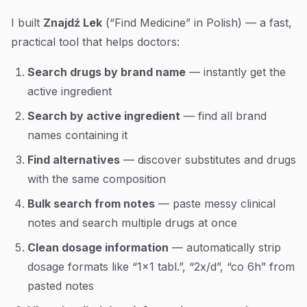
I built
Znajdź Lek
(“Find Medicine” in Polish) — a fast,
practical tool that helps doctors:
Search drugs by brand name
— instantly get the
active ingredient
Search by active ingredient
— find all brand
names containing it
Find alternatives
— discover substitutes and drugs
with the same composition
Bulk search from notes
— paste messy clinical
notes and search multiple drugs at once
Clean dosage information
— automatically strip
dosage formats like “1x1 tabl.”, “2x/d”, “co 6h” from
pasted notes