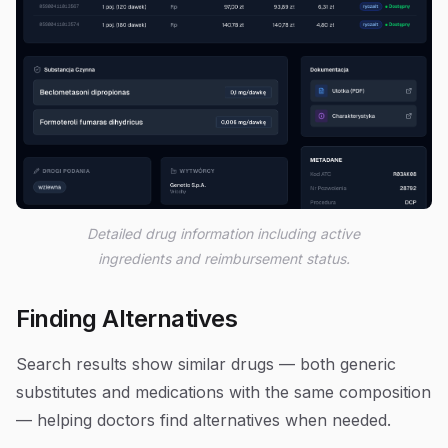
Detailed drug information including active
ingredients and reimbursement status.
Finding Alternatives
Search results show similar drugs — both generic
substitutes and medications with the same composition
— helping doctors find alternatives when needed.