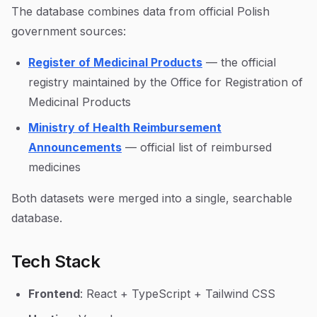
The database combines data from official Polish
government sources:
Register of Medicinal Products
— the official
registry maintained by the Office for Registration of
Medicinal Products
Ministry of Health Reimbursement
Announcements
— official list of reimbursed
medicines
Both datasets were merged into a single, searchable
database.
Tech Stack
Frontend
: React + TypeScript + Tailwind CSS