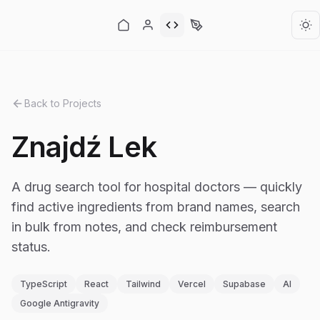
Back to Projects
Znajdź Lek
A drug search tool for hospital doctors — quickly
find active ingredients from brand names, search
in bulk from notes, and check reimbursement
status.
TypeScript
React
Tailwind
Vercel
Supabase
AI
Google Antigravity