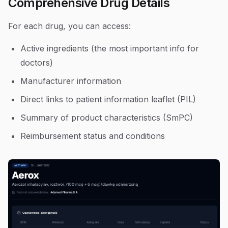
Comprehensive Drug Details
For each drug, you can access:
Active ingredients (the most important info for
doctors)
Manufacturer information
Direct links to patient information leaflet (PIL)
Summary of product characteristics (SmPC)
Reimbursement status and conditions