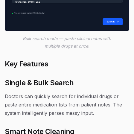
Bulk search mode — paste clinical notes with
multiple drugs at once.
Key Features
Single & Bulk Search
Doctors can quickly search for individual drugs or
paste entire medication lists from patient notes. The
system intelligently parses messy input.
Smart Note Cleaning